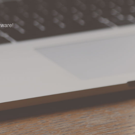
tware!