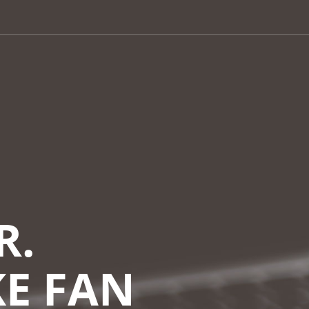
R.
KE FAN