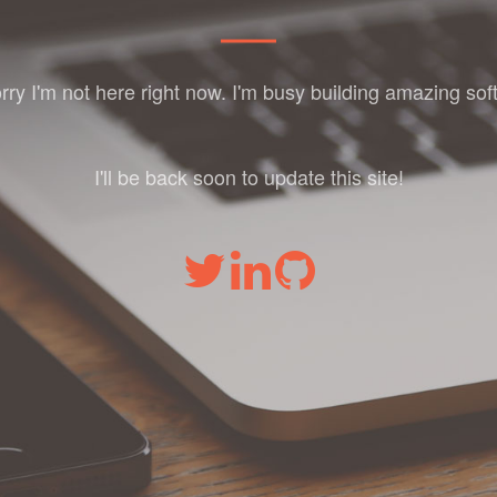
orry I'm not here right now. I'm busy building amazing sof
I'll be back soon to update this site!