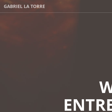
GABRIEL LA TORRE
W
ENTRE