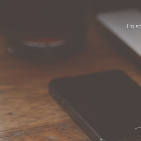
I'm s