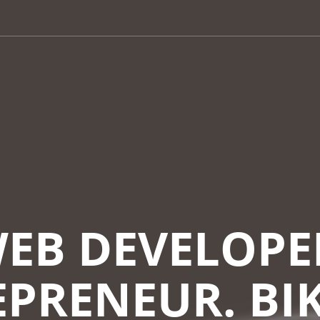
EB DEVELOPE
PRENEUR. BI